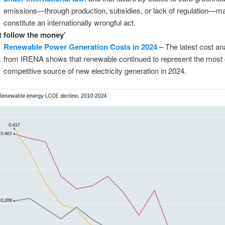
emissions—through production, subsidies, or lack of regulation—m
constitute an internationally wrongful act.
t follow the money’
Renewable Power Generation Costs in 2024
– The latest cost an
from IRENA shows that renewable continued to represent the most 
competitive source of new electricity generation in 2024.