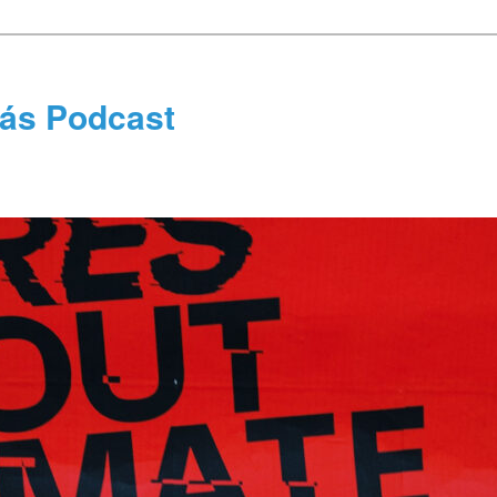
tás Podcast