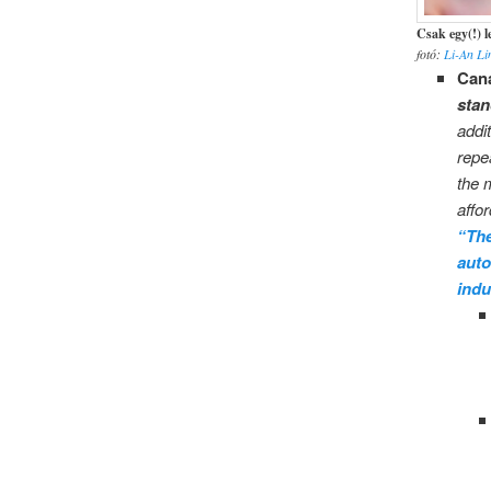
Csak egy(!) 
fotó:
Li-An L
Cana
stan
addi
repe
the 
affor
“The
auto
indu