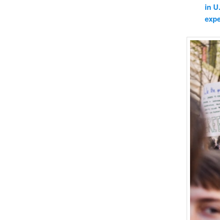
in U
expe