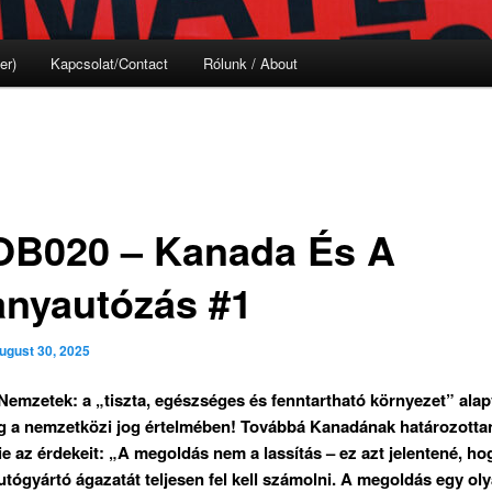
er)
Kapcsolat/Contact
Rólunk / About
B020 – Kanada És A
lanyautózás #1
ugust 30, 2025
Nemzetek: a „tiszta, egészséges és fenntartható környezet” ala
g a nemzetközi jog értelmében! Továbbá Kanadának határozottan
ie az érdekeit: „A megoldás nem a lassítás – ez azt jelentené, ho
tógyártó ágazatát teljesen fel kell számolni. A megoldás egy ol