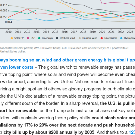
ays booming solar, wind and other green energy hits global tipp
even lower costs
– The global switch to renewable energy has passe
itive tipping point” where solar and wind power will become even che
 widespread, according to two United Nations reports released Tues
ribing a bright spot amid otherwise gloomy progress to curb climate 
ite the UN’s declaration of a renewable energy tipping point, the pict
kly different south of the border. In a sharp reversal,
the U.S. is pulli
ort for renewable
, as the Trump administration phases out key sol
idies, with analysts warning these policy shifts
could slash solar a
allations by 17% to 20% over the next decade and push househo
tricity bills up by about $280 annually by 2035
. And thanks to a
12