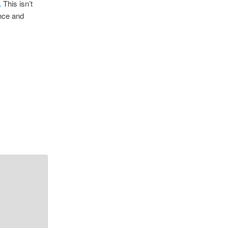
.
This isn’t
ence and