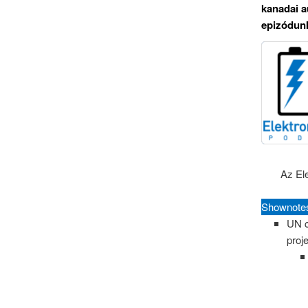
kanadai a
epizódunk
Az El
Shownote
UN c
proj