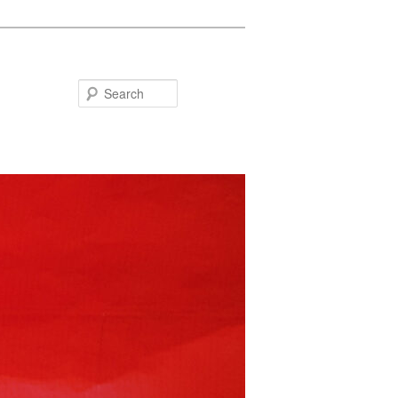
Search