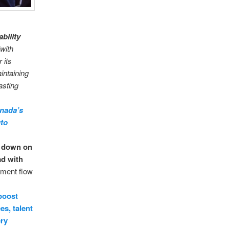
ability
with
 its
intaining
asting
anada’s
uto
e down on
ad with
tment flow
boost
es, talent
ery