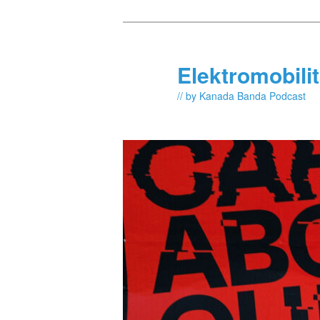
Skip
to
primary
Elektromobili
content
// by Kanada Banda Podcast