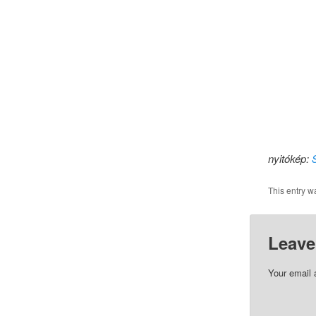
nyitókép:
This entry w
Leave
Your email 