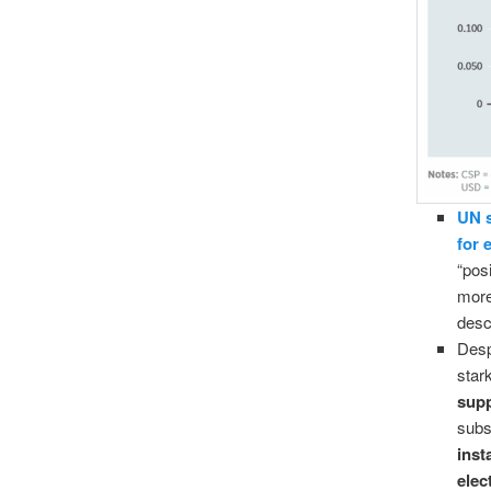
UN s
for 
“pos
more
desc
Desp
star
supp
subs
inst
elec