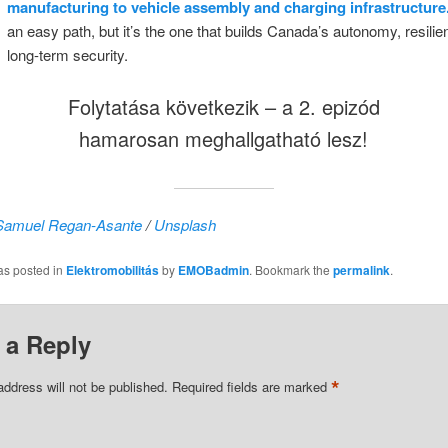
manufacturing to vehicle assembly and charging infrastructure
an easy path, but it’s the one that builds Canada’s autonomy, resili
long-term security.
Folytatása következik – a 2. epizód
hamarosan meghallgatható lesz!
Samuel Regan-Asante
/
Unsplash
as posted in
Elektromobilitás
by
EMOBadmin
. Bookmark the
permalink
.
 a Reply
*
address will not be published.
Required fields are marked