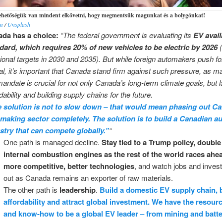
lehetőségük van mindent elkövetni, hogy megmentsük magunkat és a bolygónkat!
im
/
Unsplash
da has a choice:
“The federal government is evaluating its
EV avail
dard, which requires 20% of new vehicles to be electric by 2026
(
tional targets in 2030 and 2035). But while foreign automakers push for
al, it’s important that Canada stand firm against such pressure, as ma
mandate is crucial for not only Canada’s long-term climate goals, but l
dability and building supply chains for the future.
 solution is not to slow down – that would mean phasing out C
making sector completely. The solution is to build a Canadian a
stry that can compete globally.”
“
One path is managed decline.
Stay tied to a Trump policy, doubl
internal combustion engines as the rest of the world races ahe
more competitive, better technologies
, and watch jobs and inves
out as Canada remains an exporter of raw materials.
The other path is
leadership
.
Build a domestic EV supply chain, 
affordability and attract global investment. We have the resourc
and know-how to be a global EV leader – from mining and batt