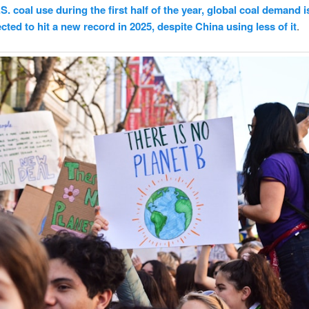
.S. coal use during the first half of the year, global coal demand i
cted to hit a new record in 2025, despite China using less of it
.