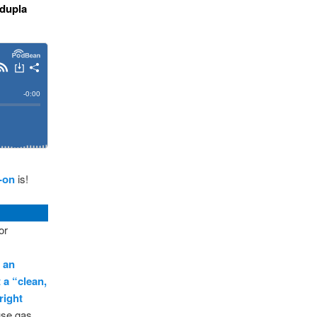
 dupla
-on
is!
or
s an
t a “clean,
right
ouse gas