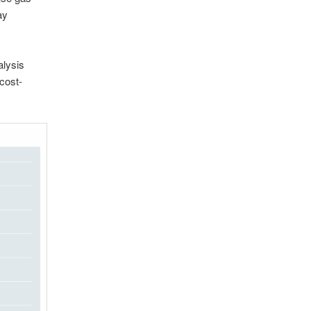
ay
alysis
cost-