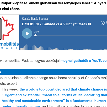
utóipar kiépítése, amely globálisan versenyképes lehet.” A nyári
 első része.
ektromobilitás Podcast egyes epizódjai
meghallgathatók a YouTube
s.
ourt opinion on climate change could boost scrutiny of Canada’s maj
ects: expert
This week,
the world’s top court declared that climate change i
“urgent and existential” threat to all forms of life, declaring tha
healthy and sustainable environment” is a fundamental human 
under international law
, and that failure by states to curb greenh