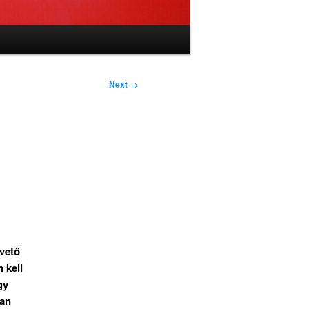
Next
→
pvető
 kell
gy
yan