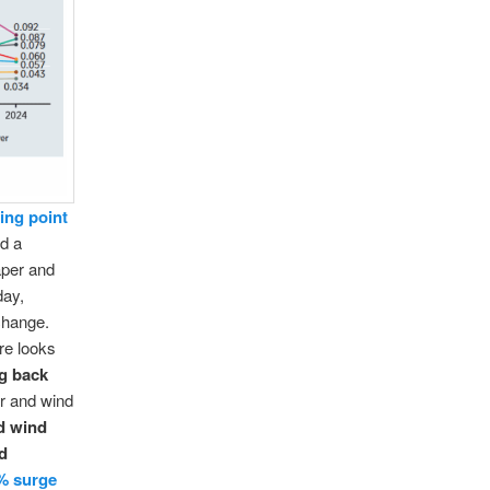
ing point
d a
aper and
day,
change.
ure looks
ng back
ar and wind
nd wind
ld
% surge